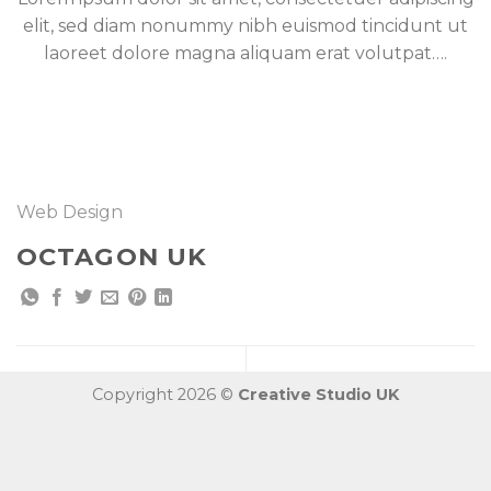
elit, sed diam nonummy nibh euismod tincidunt ut
laoreet dolore magna aliquam erat volutpat….
Web Design
OCTAGON UK
Copyright 2026 ©
Creative Studio UK