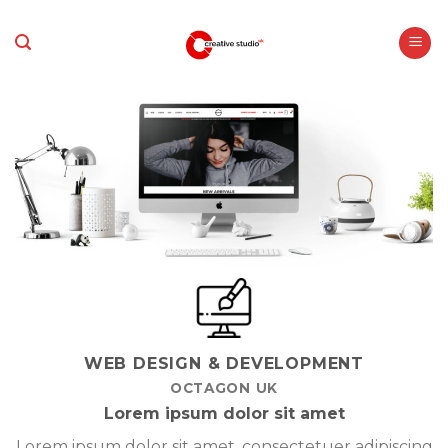
Skip
to
content
WEB DESIGN & DEVELOPMENT
OCTAGON UK
Lorem ipsum dolor sit amet
Lorem ipsum dolor sit amet, consectetuer adipiscing